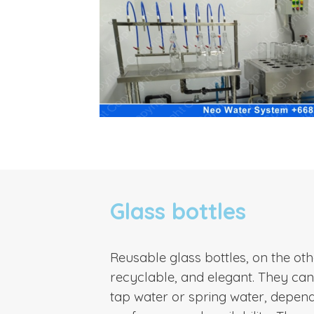
Glass bottles
Reusable glass bottles, on the ot
recyclable, and elegant. They can b
tap water or spring water, depen