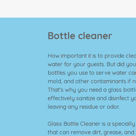
Bottle cleaner
How important it is to provide cle
water for your guests. But did yo
bottles you use to serve water ca
mold, and other contaminants if 
That's why you need a glass bottl
effectively sanitize and disinfect 
leaving any residue or odor.
Glass Bottle Cleaner is a special
that can remove dirt, grease, and