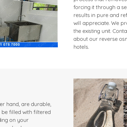
forcing it through a
results in pure and re
will appreciate. We pro
the existing unit. Con
about our reverse osm
hotels.
her hand, are durable,
e filled with filtered
ding on your