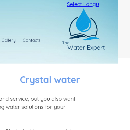
Select Language
▼
Gallery
Contacts
The
Water Expert
Crystal water
and service, but you also want
ng water solutions for your