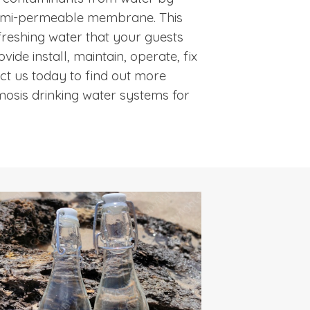
 semi-permeable membrane. This
freshing water that your guests
vide install, maintain, operate, fix
tact us today to find out more
osis drinking water systems for