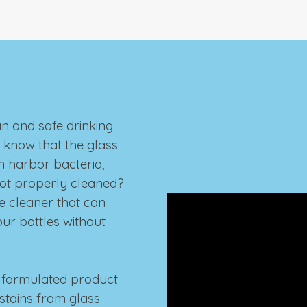
an and safe drinking
u know that the glass
n harbor bacteria,
not properly cleaned?
e cleaner that can
your bottles without
ly formulated product
 stains from glass