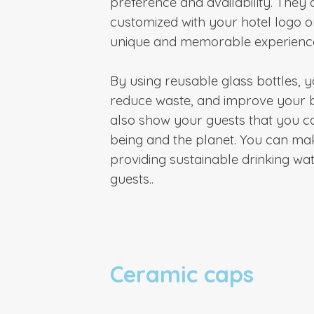
preference and availability. They 
customized with your hotel logo o
unique and memorable experience
By using reusable glass bottles,
reduce waste, and improve your 
also show your guests that you ca
being and the planet. You can ma
providing sustainable drinking wat
guests.
.
Ceramic caps