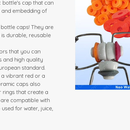
 bottle's cap that can
s and embedding of
bottle caps! They are
 is durable, reusable
lors that you can
s and high quality
 European standard.
 a vibrant red or a
ceramic caps also
 rings that create a
are compatible with
used for water, juice,