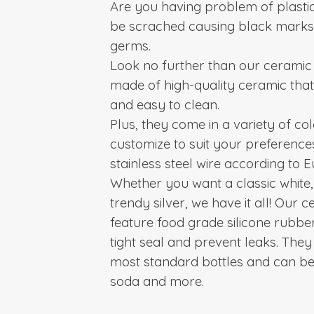
Are you having problem of plastic
be scrached causing black mark
germs.
Look no further than our ceramic 
made of high-quality ceramic that
and easy to clean.
Plus, they come in a variety of co
customize to suit your preference
stainless steel wire according to
Whether you want a classic white,
trendy silver, we have it all! Our 
feature food grade silicone rubber
tight seal and prevent leaks.
They 
most standard bottles and can be 
soda and more.