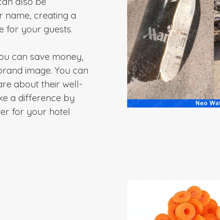
can also be
r name, creating a
 for your guests.
 you can save money,
brand image. You can
re about their well-
ke a difference by
er for your hotel