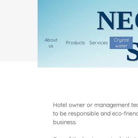
NE
About
Crystal
Products
Services
us
water
Hotel owner or management team,
to be responsible and eco-friend
business.