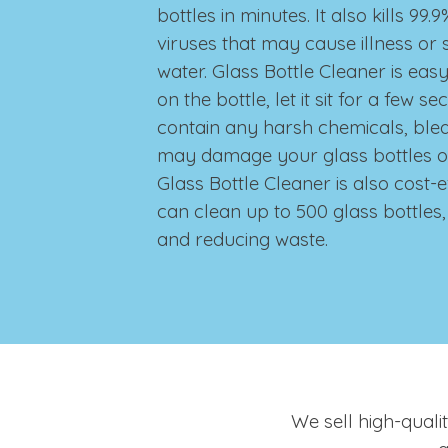
bottles in minutes. It also kills 99
viruses that may cause illness or s
water. Glass Bottle Cleaner is easy 
on the bottle, let it sit for a few s
contain any harsh chemicals, ble
may damage your glass bottles o
Glass Bottle Cleaner is also cost-e
can clean up to 500 glass bottle
and reducing waste.
We sell high-quali