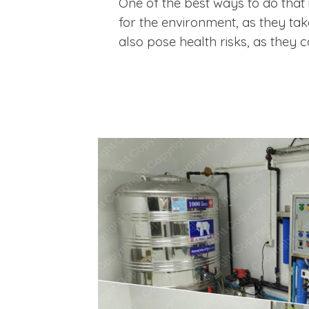
One of the best ways to do that i
for the environment, as they ta
also pose health risks, as they 