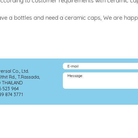
ccording to customer requirements with ceramic ca
e a bottles and need a ceramic caps, We are happy t
sal Co., Ltd. 
hit Rd., T.Rassada, 
                     
                          
89 874 3771