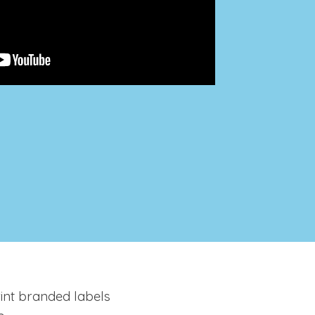
rint branded labels