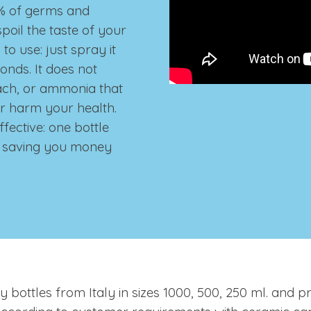
.9% of germs and
poil the taste of your
to use: just spray it
econds.
It does not
ach, or ammonia that
r harm your health.
ffective: one bottle
s, saving you money
ty bottles from Italy in sizes 1000, 500, 250 ml. and p