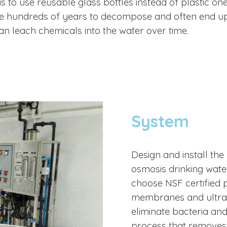
s to use reusable glass bottles instead of plastic one
ke hundreds of years to decompose and often end up 
can leach chemicals into the water over time.
System
Design and install the 
osmosis drinking wate
choose NSF
certified
membranes and ultra v
eliminate bacteria and
process that removes