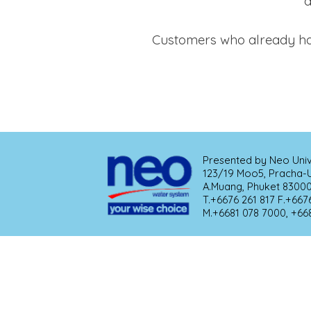
a
Customers who already hav
Presented by Neo Univer
123/19 Moo5, Pracha-Ut
A.Muang, Phuket 83000 THAILAND            
T.+6676 261 817 F.+6676 523 964                                
M.+6681 078 7000, +66