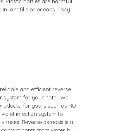
s. Plastic bottles are harmful
in landfills or oceans. They
reliable and efficient reverse
r system for your hotel. We
products. for yours such as RO
iolet infection system to
 viruses. Reverse osmosis is a
 contaminants from water by