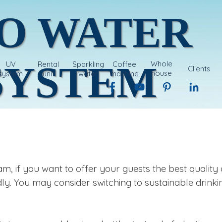
O WATER 
SYSTEM
Whole
UV
Rental
Sparkling
Coffee
Clients
house
system
unit
water
machine
system
 if you want to offer your guests the best quality 
ly. You may consider switching to sustainable drinki