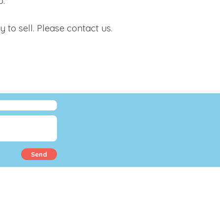
p.
o sell. Please contact us.